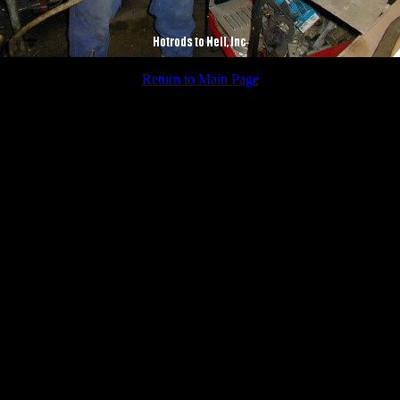
Return to Main Page