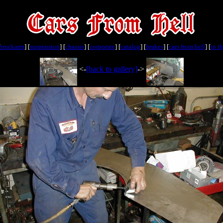
[
truckarm
] [
suspension
] [
chassis
] [
corporate
] [
catalog
] [
brakes
] [
cars from hell
] [
in t
<-
[back to gallery]
->