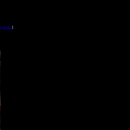
he works
]