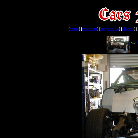
[
home
] [
truckarm
] [
suspension
] [
chassis
] [
<-
[