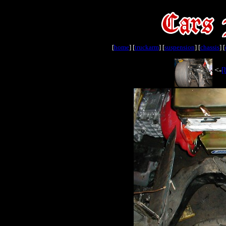
[
home
] [
truckarm
] [
suspension
] [
chassis
] [
<-
[