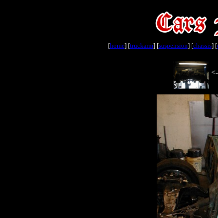
[
home
] [
truckarm
] [
suspension
] [
chassis
] [
<-