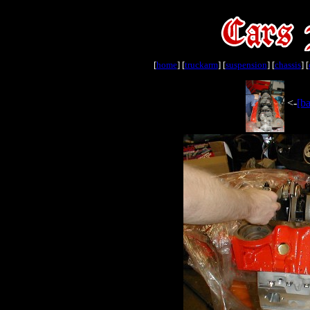
[
home
] [
truckarm
] [
suspension
] [
chassis
] [
<-
[ba