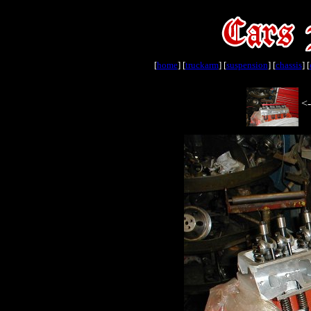
[
home
] [
truckarm
] [
suspension
] [
chassis
] [
<-