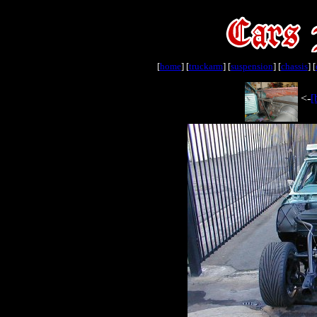
[
home
] [
truckarm
] [
suspension
] [
chassis
] [
<-
[