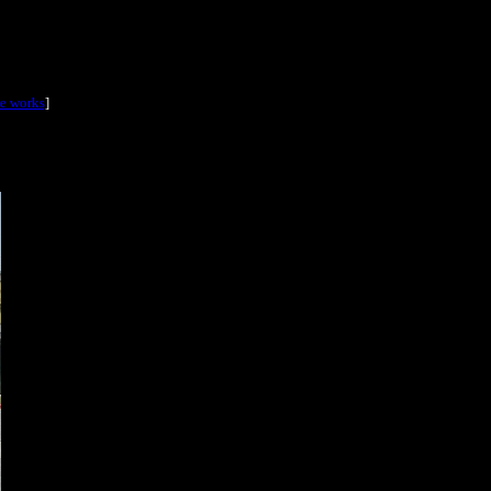
he works
]