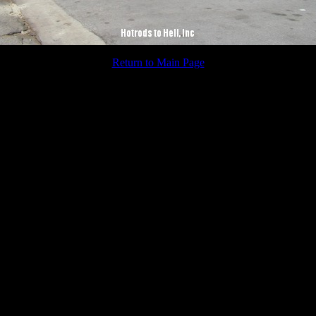
Return to Main Page