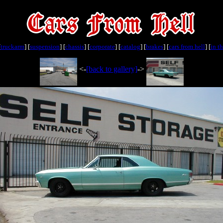
[
truckarm
] [
suspension
] [
chassis
] [
corporate
] [
catalog
] [
brakes
] [
cars from hell
] [
in t
<-
[back to gallery]
->