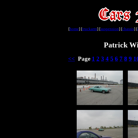
[
home
] [
truckarm
] [
suspension
] [
chassis
] [
Patrick Wi
<<
Page
1
2
3
4
5
6
7
8
9
1