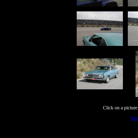
Click on a picture 
Ret